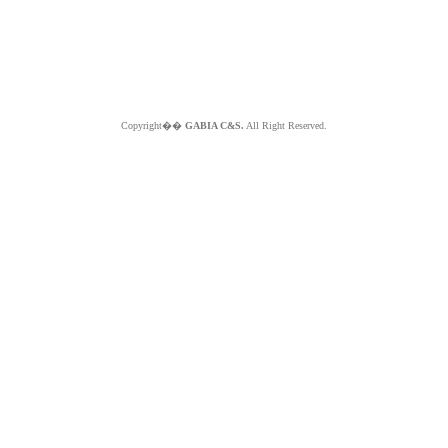
Copyright��
GABIA C&S.
All Right Reserved.