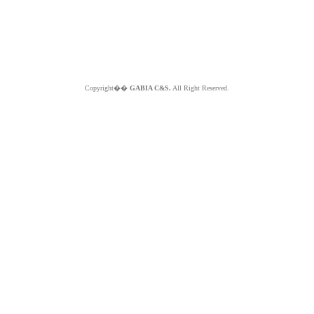
Copyright��
GABIA C&S.
All Right Reserved.