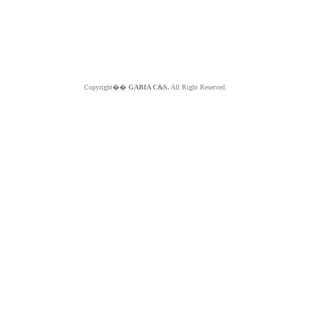
Copyright��
GABIA C&S.
All Right Reserved.